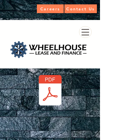
Careers
Contact Us