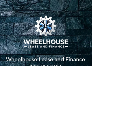
Wheelhouse Lease and Finance
833-684-3434
336-705-1030
www.wheelhouself.com
ash@wheelhouself.com
Proverbs 3:5