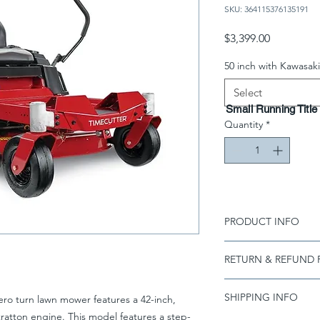
SKU: 364115376135191
Price
$3,399.00
50 inch with Kawasaki
Select
Small Running Title
Quantity
*
PRODUCT INFO
I'm a product detail.
RETURN & REFUND 
information about you
care and cleaning inst
I’m a Return and Refu
to write what makes 
SHIPPING INFO
ro turn lawn mower features a 42-inch,
your customers know 
customers can benefit
dissatisfied with the
ratton engine. This model features a step-