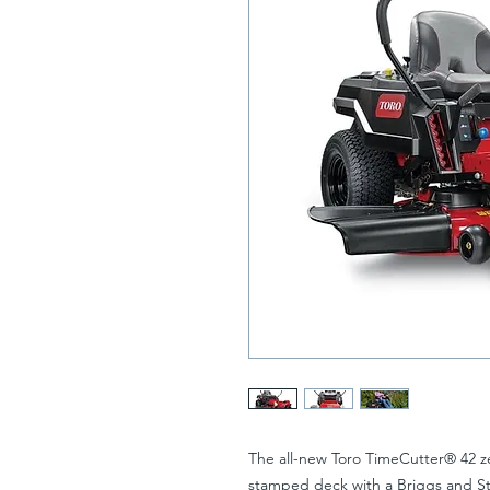
The all-new Toro TimeCutter® 42 ze
stamped deck with a Briggs and St