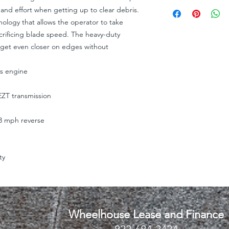
I'm a shipping policy
straightforward refun
 and effort when getting up to clear debris.
information about y
to build trust and re
ology that allows the operator to take
and cost. Providing s
buy with confidence.
crificing blade speed. The heavy-duty
your shipping policy 
reassure your custom
 get even closer on edges without
confidence.
es engine
ZT transmission
3 mph reverse
ty
Wheelhouse Lease and Finance