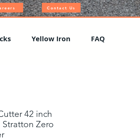
areers
Contact Us
cks
Yellow Iron
FAQ
utter 42 inch
 Stratton Zero
r