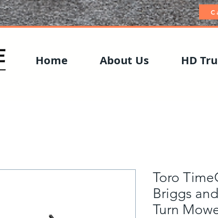
C
Home
About Us
HD Tru
Toro TimeC
Briggs and
Turn Mowe