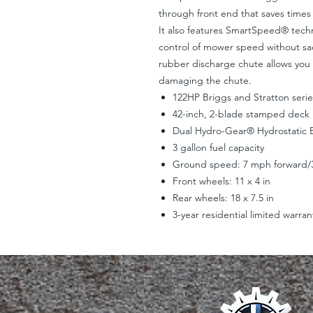
through front end that saves times
It also features SmartSpeed® techn
control of mower speed without sa
rubber discharge chute allows you
damaging the chute.
122HP Briggs and Stratton seri
42-inch, 2-blade stamped deck
Dual Hydro-Gear® Hydrostatic E
3 gallon fuel capacity
Ground speed: 7 mph forward/
Front wheels: 11 x 4 in
Rear wheels: 18 x 7.5 in
3-year residential limited warran