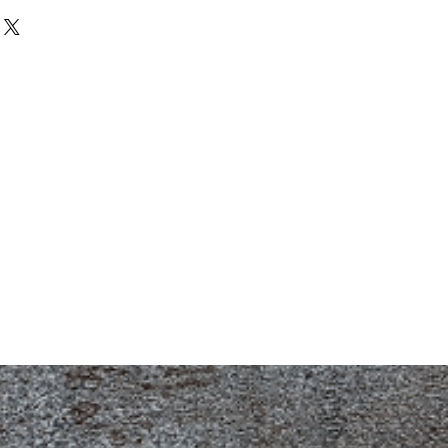
. I'm a great place to add more
d or exchange policy is a great way
our shipping methods, packaging
assure your customers that they can
traightforward information about
is a great way to build trust and
ers that they can buy from you with