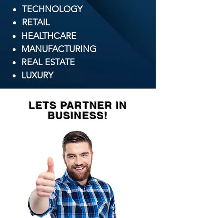
TECHNOLOGY
​RETAIL
HEALTHCARE
MANUFACTURING
REAL ESTATE
LUXURY
LETS PARTNER IN
BUSINESS!