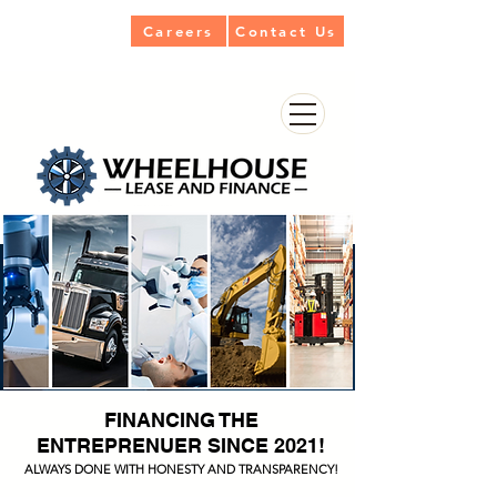
Careers
Contact Us
FINANCING THE
ENTREPRENUER SINCE 2021!
ALWAYS DONE WITH HONESTY AND TRANSPARENCY!