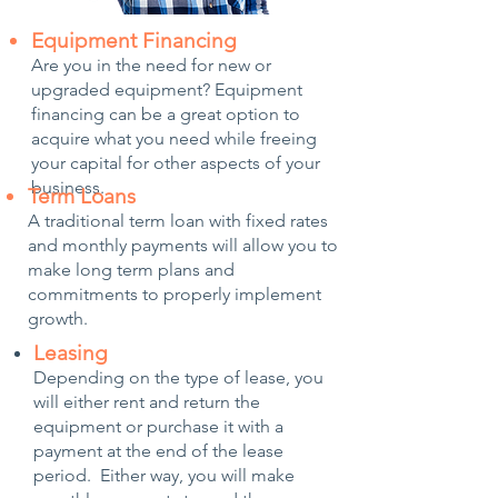
Equipment Financing
Are you in the need for new or
upgraded equipment? Equipment
financing can be a great option to
acquire what you need while freeing
your capital for other aspects of your
business.
Term Loans
A traditional term loan with fixed rates
and monthly payments will allow you to
make long term plans and
commitments to properly implement
growth.
Leasing​
Depending on the type of lease, you
will either rent and return the
equipment or purchase it with a
payment at the end of the lease
period. Either way, you will make