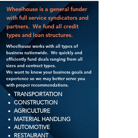
Wheelhouse is a general funder
with full service syndicators and
partners. We fund all credit
types and loan structures.
Wheelhouse works with all types of
business nationwide. We quickly and
efficiently fund deals ranging from all
sizes and contract types.
​We want to know your business goals and
experience so we may better serve you
with proper recommendations.​
TRANSPORTATION
CONSTRUCTION
AGRICULTURE
MATERIAL HANDLING
AUTOMOTIVE
RESTAURANT