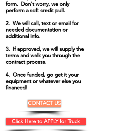
form. Don't worry, we only
perform a soft credit pull.
2. We will call, text or email for
needed documentation or
additional info.
3. If approved, we will supply the
terms and walk you through the
contract process.
4. Once funded, go get it your
equipment or whatever else you
financed!
CONTACT US
Click Here to APPLY for Truck