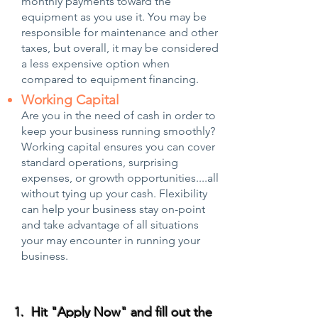
monthly payments toward the
equipment as you use it. You may be
responsible for maintenance and other
taxes, but overall, it may be considered
a less expensive option when
compared to equipment financing.
Working Capital
Are you in the need of cash in order to
keep your business running smoothly?
Working capital ensures you can cover
standard operations, surprising
expenses, or growth opportunities....all
without tying up your cash. Flexibility
can help your business stay on-point
and take advantage of all situations
your may encounter in running your
business.
1. Hit "Apply Now" and fill out the