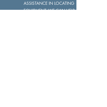
ASSISTANCE IN LOCATING
EQUIPMENT, WE CAN HELP.
2.
HIT APPLY NOW, FILL OUT A CREDIT
APPLICATION OR CALL US TO GET
STARTED. RETURN THE CREDIT APP
TO
DEALS@WHEELHOUSELF.COM
3.
YOU WILL RECEIVE A RESPONSE
REQUESTING ADDITIONAL
INFORMATION OR PERHAPS A