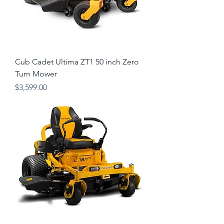
Cub Cadet Ultima ZT1 50 inch Zero
Turn Mower
Price
$3,599.00