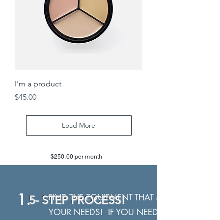
I'm a product
Price
$45.00
Load More
$250.00 per month
1.
FIND THE EQUIPMENT THAT MEETS
5- STEP PROCESS!
YOUR NEEDS! IF YOU NEED