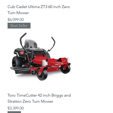
Cub Cadet Ultima ZT3 60 inch Zero
Turn Mower
Price
$6,099.00
Best Seller
Toro TimeCutter 42 inch Briggs and
Stratton Zero Turn Mower
Price
$3,399.00