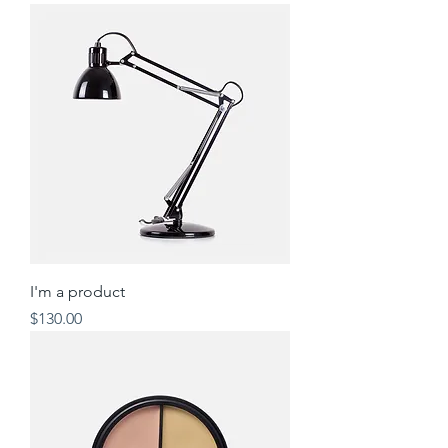
I'm a product
Price
$130.00