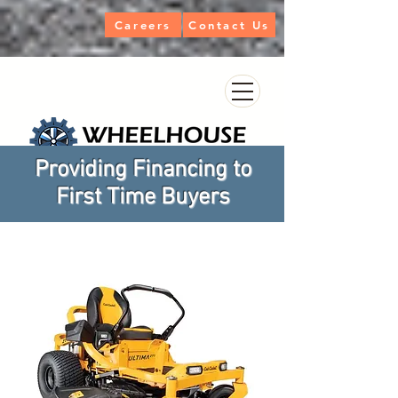
Careers
Contact Us
Providing Financing to
First Time Buyers