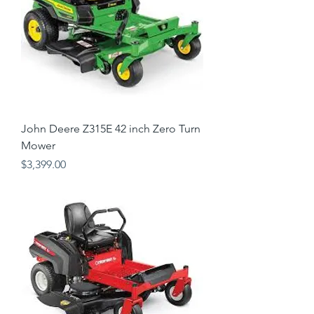
John Deere Z315E 42 inch Zero Turn
Mower
Price
$3,399.00