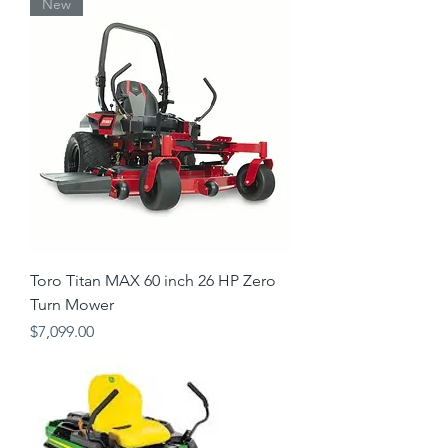
New
Toro Titan MAX 60 inch 26 HP Zero
Turn Mower
Price
$7,099.00