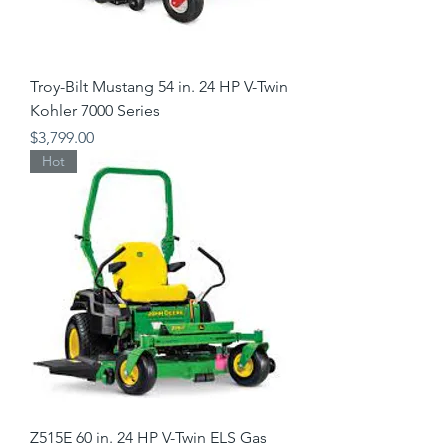
Troy-Bilt Mustang 54 in. 24 HP V-Twin
Kohler 7000 Series
Price
$3,799.00
Hot
Z515E 60 in. 24 HP V-Twin ELS Gas