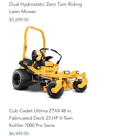
Dual Hydrostatic Zero Turn Riding
Lawn Mower
Price
$5,699.00
Cub Cadet Ultima ZTX4 48 in.
Fabricated Deck 23 HP V-Twin
Kohler 7000 Pro Serie
Price
$6,449.00